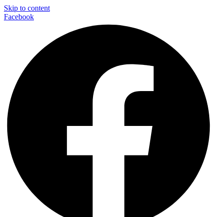
Skip to content
Facebook