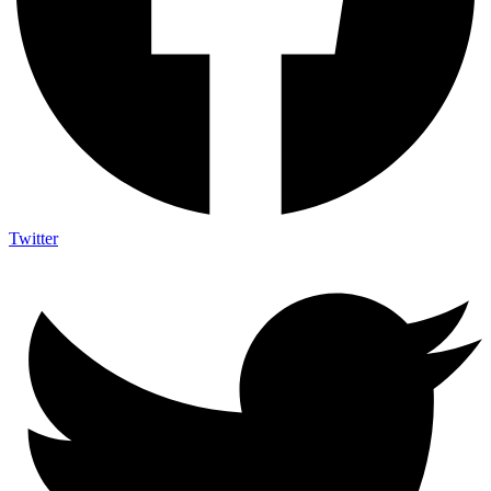
Twitter