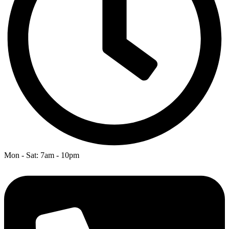
Mon - Sat: 7am - 10pm