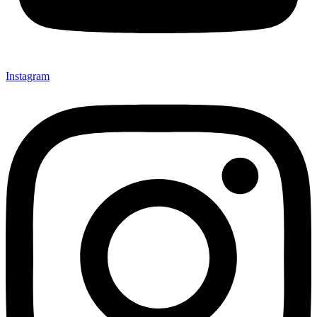
Instagram