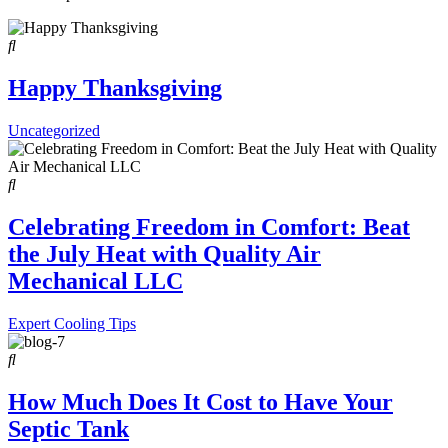
Happy Thanksgiving
Uncategorized
Celebrating Freedom in Comfort: Beat
the July Heat with Quality Air
Mechanical LLC
Expert Cooling Tips
How Much Does It Cost to Have Your
Septic Tank