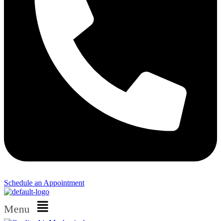
Schedule an Appointment​
Menu