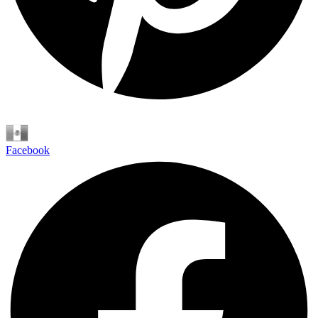
Español
Facebook