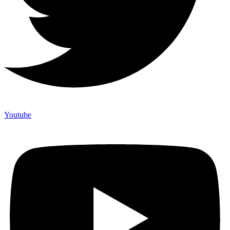
Youtube