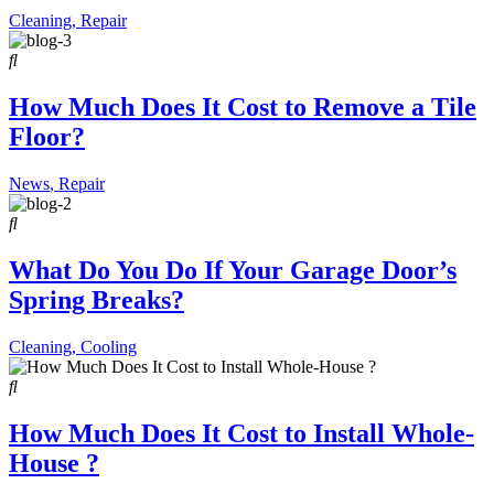
Cleaning
,
Repair
How Much Does It Cost to Remove a Tile
Floor?
News
,
Repair
What Do You Do If Your Garage Door’s
Spring Breaks?
Cleaning
,
Cooling
How Much Does It Cost to Install Whole-
House ?