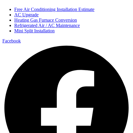
Free Air Conditioning Installation Estimate
AC Upgrade
Heating Gas Furnace Conversion
Refrigerated Air / AC Maintenance
Mini Split Installation
Facebook