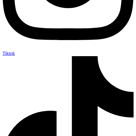
Tiktok