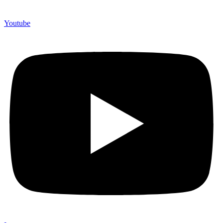
Youtube