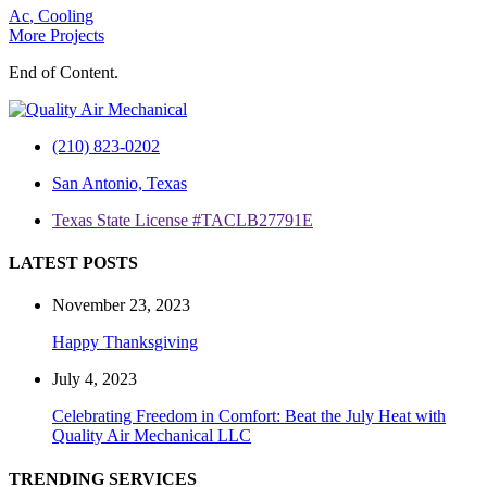
Ac
,
Cooling
More Projects
End of Content.
(210) 823-0202
San Antonio, Texas
Texas State License #TACLB27791E
LATEST POSTS
November 23, 2023
Happy Thanksgiving
July 4, 2023
Celebrating Freedom in Comfort: Beat the July Heat with
Quality Air Mechanical LLC
TRENDING SERVICES