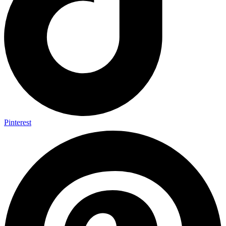
Pinterest