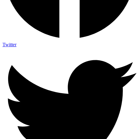
Twitter