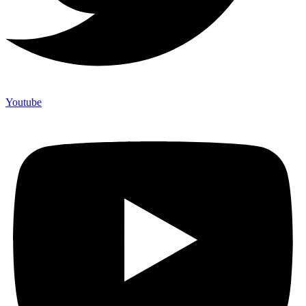
Youtube