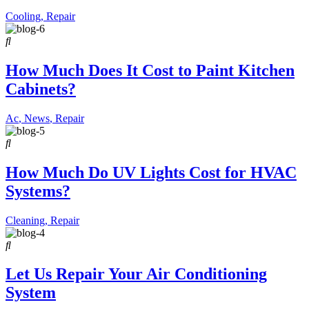
Cooling
,
Repair
How Much Does It Cost to Paint Kitchen
Cabinets?
Ac
,
News
,
Repair
How Much Do UV Lights Cost for HVAC
Systems?
Cleaning
,
Repair
Let Us Repair Your Air Conditioning
System