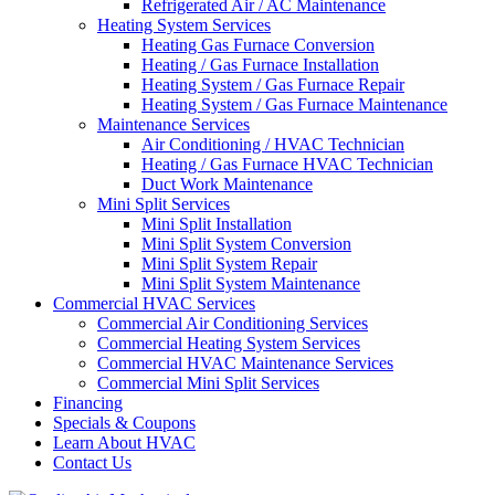
Refrigerated Air / AC Maintenance
Heating System Services
Heating Gas Furnace Conversion
Heating / Gas Furnace Installation
Heating System / Gas Furnace Repair
Heating System / Gas Furnace Maintenance
Maintenance Services
Air Conditioning / HVAC Technician
Heating / Gas Furnace HVAC Technician
Duct Work Maintenance
Mini Split Services
Mini Split Installation
Mini Split System Conversion
Mini Split System Repair
Mini Split System Maintenance
Commercial HVAC Services
Commercial Air Conditioning Services
Commercial Heating System Services
Commercial HVAC Maintenance Services
Commercial Mini Split Services
Financing
Specials & Coupons
Learn About HVAC
Contact Us