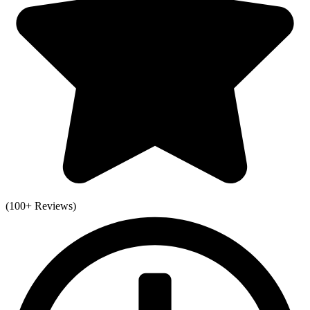
(100+ Reviews)