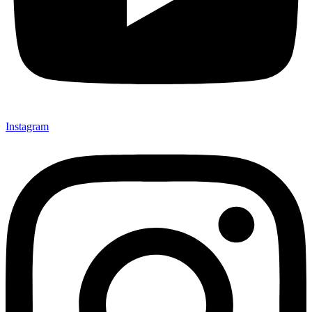
Instagram