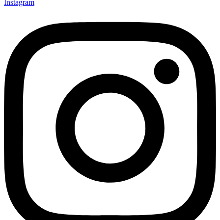
Instagram