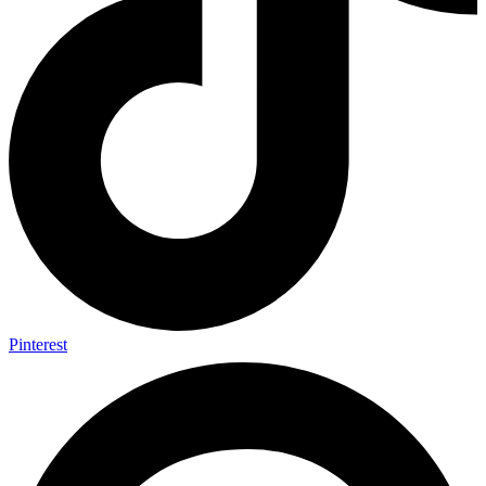
Pinterest