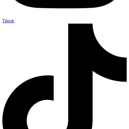
Tiktok