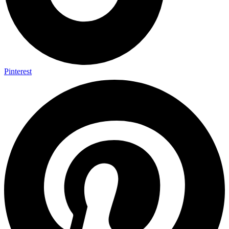
Pinterest