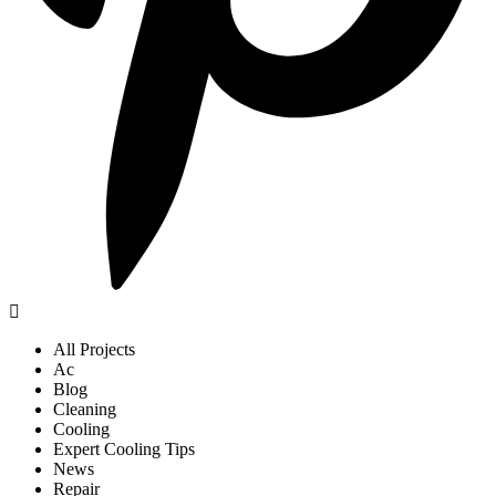
All Projects
Ac
Blog
Cleaning
Cooling
Expert Cooling Tips
News
Repair