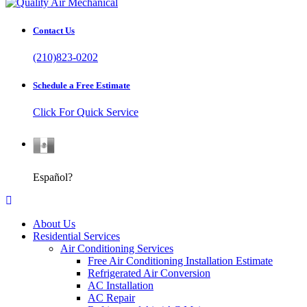
Contact Us
(210)823-0202
Schedule a Free Estimate
Click For Quick Service
Español
Español?
About Us
Residential Services
Air Conditioning Services
Free Air Conditioning Installation Estimate
Refrigerated Air Conversion
AC Installation
AC Repair