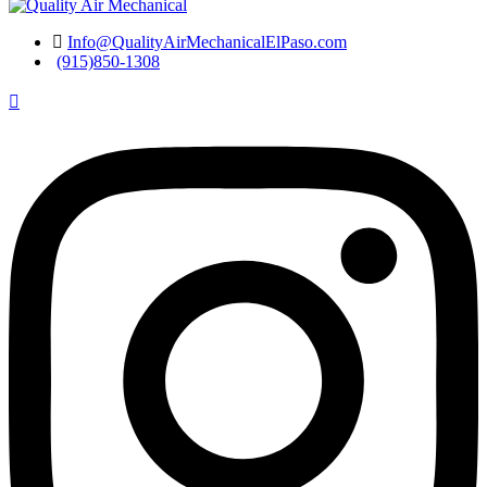
Info@QualityAirMechanicalElPaso.com
(915)850-1308