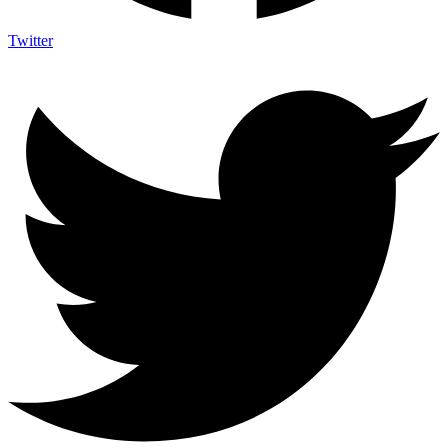
Twitter