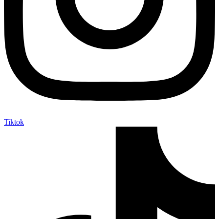
Tiktok