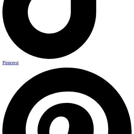
Pinterest