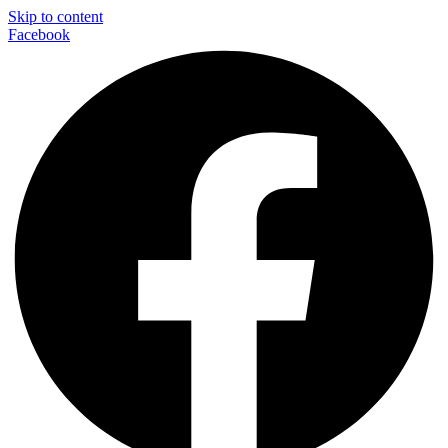
Skip to content
Facebook