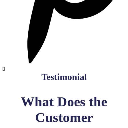
Testimonial
What Does the
Customer