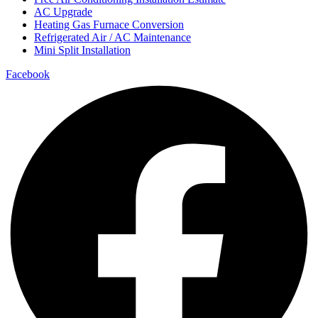
AC Upgrade
Heating Gas Furnace Conversion
Refrigerated Air / AC Maintenance
Mini Split Installation
Facebook