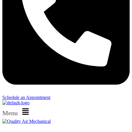
Schedule an Appointment​
Menu