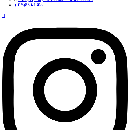
(915)850-1308