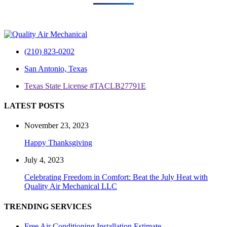
(210) 823-0202
San Antonio, Texas
Texas State License #TACLB27791E
LATEST POSTS
November 23, 2023
Happy Thanksgiving
July 4, 2023
Celebrating Freedom in Comfort: Beat the July Heat with
Quality Air Mechanical LLC
TRENDING SERVICES
Free Air Conditioning Installation Estimate