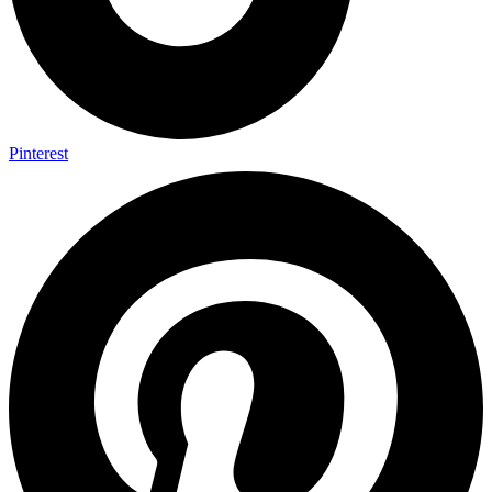
Pinterest