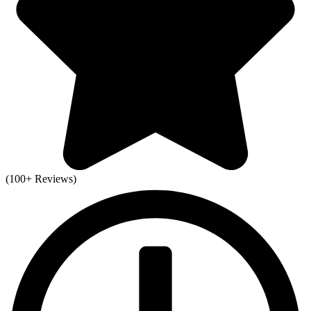
(100+ Reviews)