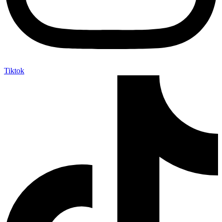
Tiktok