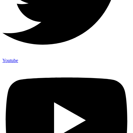
Youtube