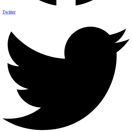
Twitter