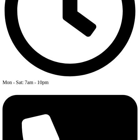
Mon - Sat: 7am - 10pm