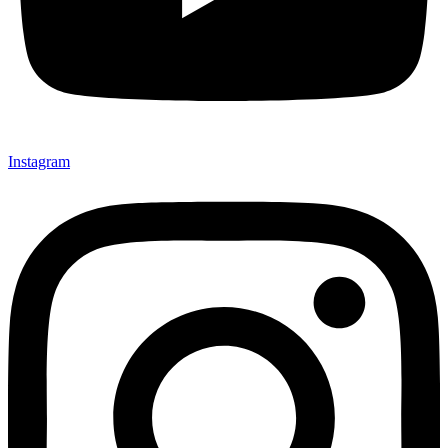
Instagram