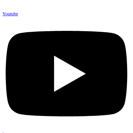
Youtube