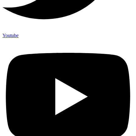
Youtube