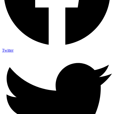
Twitter