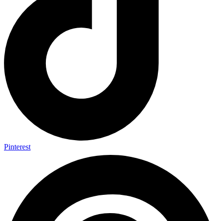
Pinterest