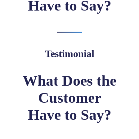
Have to Say?
Testimonial
What Does the
Customer
Have to Say?