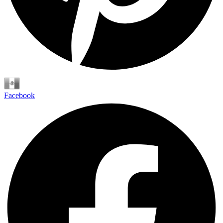
Español
Facebook