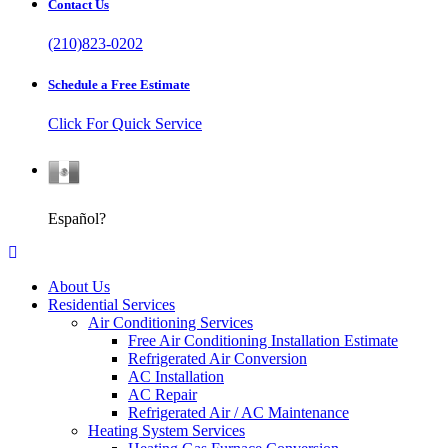
Contact Us
(210)823-0202
Schedule a Free Estimate
Click For Quick Service
Español
Español?
About Us
Residential Services
Air Conditioning Services
Free Air Conditioning Installation Estimate
Refrigerated Air Conversion
AC Installation
AC Repair
Refrigerated Air / AC Maintenance
Heating System Services