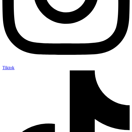
Tiktok