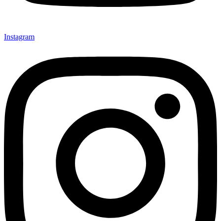
Instagram