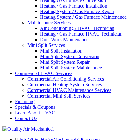
Heating Gas Furnace Conversion
Heating / Gas Furnace Installation
Heating System / Gas Furnace Repair
Heating System / Gas Furnace Maintenance
Maintenance Services
Air Conditioning / HVAC Technician
Heating / Gas Furnace HVAC Technician
Duct Work Maintenance
Mini Split Services
Mini Split Installation
Mini Split System Conversion
Mini Split System Repair
Mini Split System Maintenance
Commercial HVAC Services
Commercial Air Conditioning Services
Commercial Heating System Services
Commercial HVAC Maintenance Services
Commercial Mini Split Services
Financing
Specials & Coupons
Learn About HVAC
Contact Us
Info@QualityAirMechanicalElPaso.com