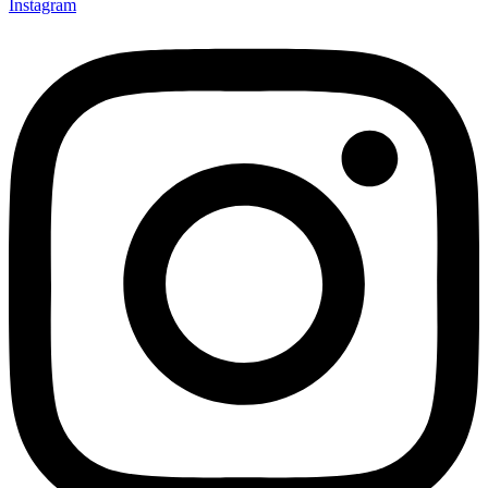
Instagram