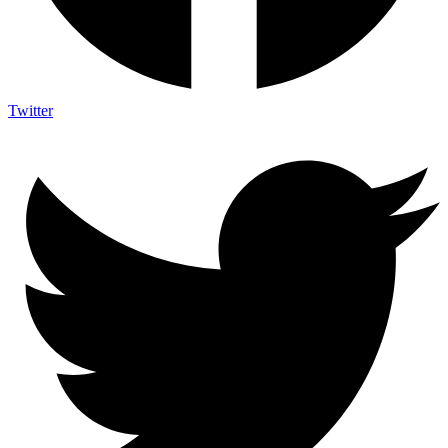
Twitter