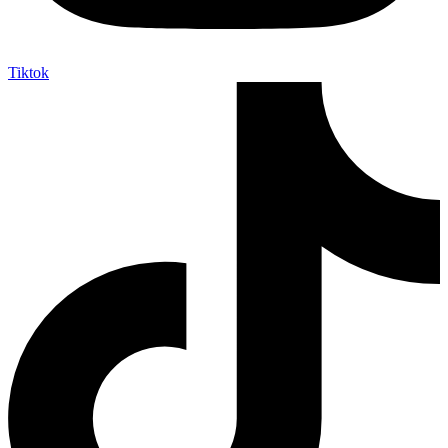
Tiktok