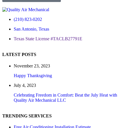
(210) 823-0202
San Antonio, Texas
Texas State License #TACLB27791E
LATEST POSTS
November 23, 2023
Happy Thanksgiving
July 4, 2023
Celebrating Freedom in Comfort: Beat the July Heat with
Quality Air Mechanical LLC
TRENDING SERVICES
Free Air Conditioning Installation Estimate