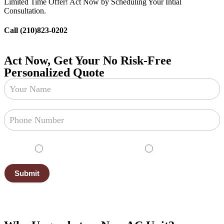
Limited Time Offer! Act Now by Scheduling Your Intial
Consultation.
Call (210)823-0202
Act Now, Get Your No Risk-Free
Personalized Quote
Free
Estimate
English
Español
Submit