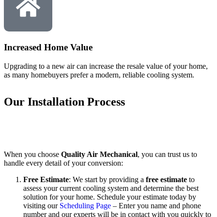
Increased Home Value
Upgrading to a new air can increase the resale value of your home,
as many homebuyers prefer a modern, reliable cooling system.
Our Installation Process
When you choose
Quality Air Mechanical
, you can trust us to
handle every detail of your conversion:
Free Estimate
: We start by providing a
free estimate
to
assess your current cooling system and determine the best
solution for your home. Schedule your estimate today by
visiting our
Scheduling Page
– Enter you name and phone
number and our experts will be in contact with you quickly to