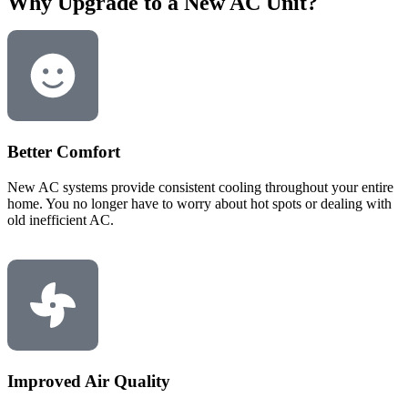
Why Upgrade to a New AC Unit?
Better Comfort
New AC systems provide consistent cooling throughout your entire
home. You no longer have to worry about hot spots or dealing with
old inefficient AC.
Improved Air Quality