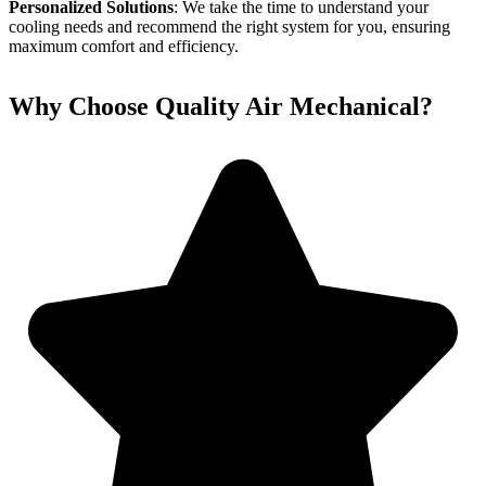
Personalized Solutions
: We take the time to understand your
cooling needs and recommend the right system for you, ensuring
maximum comfort and efficiency.
Why Choose Quality Air Mechanical?