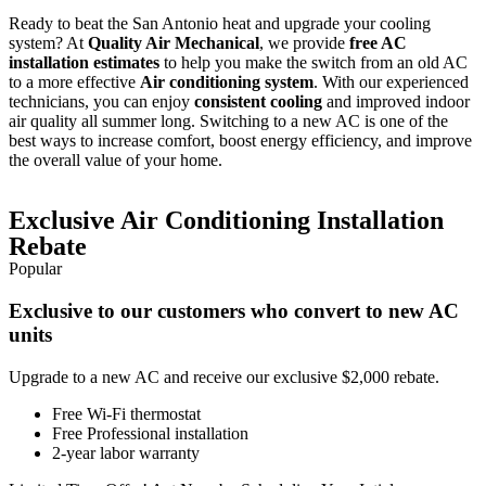
Ready to beat the San Antonio heat and upgrade your cooling
system? At
Quality Air Mechanical
, we provide
free AC
installation estimates
to help you make the switch from an old AC
to a more effective
Air conditioning system
. With our experienced
technicians, you can enjoy
consistent cooling
and improved indoor
air quality all summer long. Switching to a new AC is one of the
best ways to increase comfort, boost energy efficiency, and improve
the overall value of your home.
Exclusive Air Conditioning Installation
Rebate
Popular
Exclusive to our customers who convert to new AC
units
Upgrade to a new AC and receive our exclusive $2,000 rebate.
Free Wi-Fi thermostat
Free Professional installation
2-year labor warranty