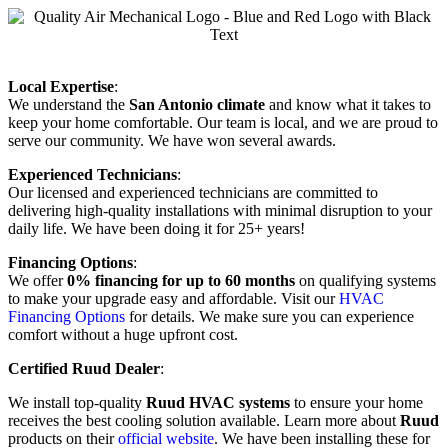
Local Expertise
:
We understand the
San Antonio climate
and know what it takes to
keep your home comfortable. Our team is local, and we are proud to
serve our community. We have won several awards.
Experienced Technicians
:
Our licensed and experienced technicians are committed to
delivering high-quality installations with minimal disruption to your
daily life. We have been doing it for 25+ years!
Financing Options
:
We offer
0% financing for up to 60 months
on qualifying systems
to make your upgrade easy and affordable. Visit our
HVAC
Financing Options
for details. We make sure you can experience
comfort without a huge upfront cost.
Certified Ruud Dealer
:
We install top-quality
Ruud HVAC systems
to ensure your home
receives the best cooling solution available. Learn more about
Ruud
products on their
official website
. We have been installing these for