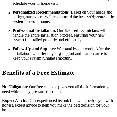
schedule your in home visit.
Personalized Recommendations
: Based on your needs and
budget, our experts will recommend the best
refrigerated air
system
for your home.
Professional Installation
: Our
licensed technicians
will
handle the entire installation process, ensuring your new
system is installed properly and efficiently.
Follow-Up and Support
: We stand by our work. After the
installation, we offer ongoing support and maintenance to
keep your system running smoothly.
Benefits of a Free Estimate
No Obligation
: Our free estimate gives you all the information you
need without any pressure to commit.
Expert Advice
: Our experienced technicians will provide you with
honest, expert advice to help you make the best decision for your
home.