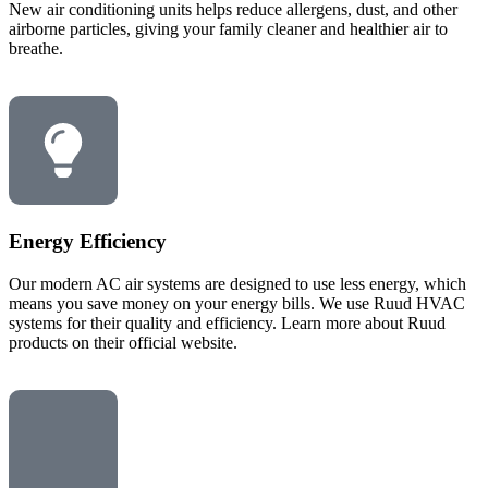
New air conditioning units helps reduce allergens, dust, and other
airborne particles, giving your family cleaner and healthier air to
breathe.
Energy Efficiency
Our modern AC air systems are designed to use less energy, which
means you save money on your energy bills. We use Ruud HVAC
systems for their quality and efficiency. Learn more about Ruud
products on their official website.