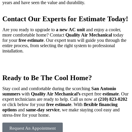
years and have seen the value and durability.
Contact Our Experts for Estimate Today!
Are you ready to upgrade to
a new AC unit
and enjoy a cooler,
more comfortable home? Contact
Quality Air Mechanical
today
for your
free estimate
. Our expert team will guide you through the
entire process, from selecting the right system to professional
installation.
Ready to Be The Cool Home?
Stay cool and comfortable during the scorching
San Antonio
summers
with
Quality Air Mechanical’s
expert free
estimate
. Our
expert technicians are ready to help. Call us now at
(210) 823-0202
or click below for your
free estimate
. With
flexible financing
options
and
same-day service
, we make staying cool easy and
stress-free for your home.
Request An Appointment