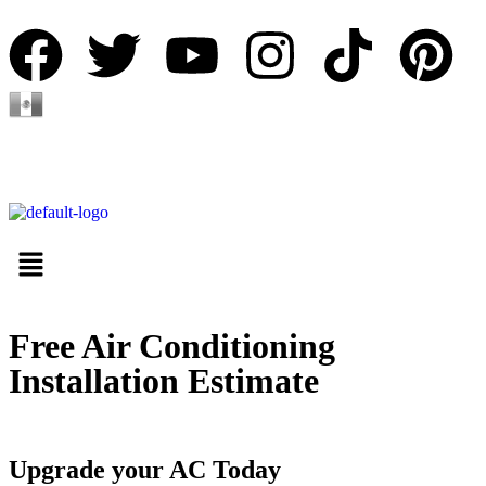
Español
Free Air Conditioning
Installation Estimate
Upgrade your AC Today