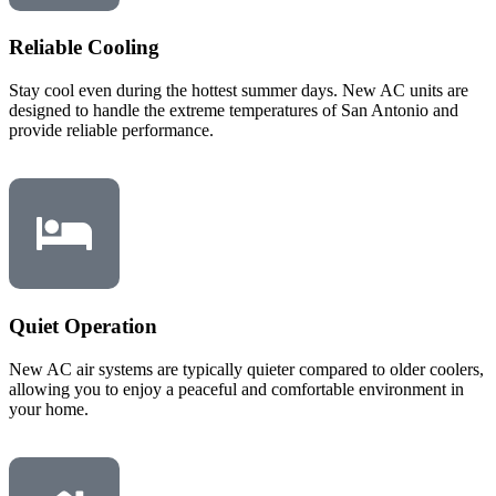
Reliable Cooling
Stay cool even during the hottest summer days. New AC units are
designed to handle the extreme temperatures of San Antonio and
provide reliable performance.
Quiet Operation
New AC air systems are typically quieter compared to older coolers,
allowing you to enjoy a peaceful and comfortable environment in
your home.