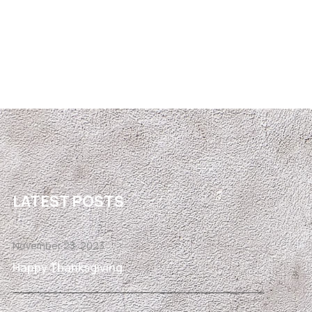
LATEST POSTS
November 23, 2023
Happy Thanksgiving