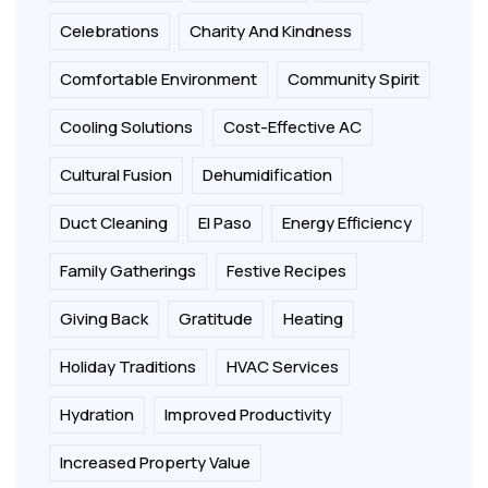
Celebrations
Charity And Kindness
Comfortable Environment
Community Spirit
Cooling Solutions
Cost-Effective AC
Cultural Fusion
Dehumidification
Duct Cleaning
El Paso
Energy Efficiency
Family Gatherings
Festive Recipes
Giving Back
Gratitude
Heating
Holiday Traditions
HVAC Services
Hydration
Improved Productivity
Increased Property Value