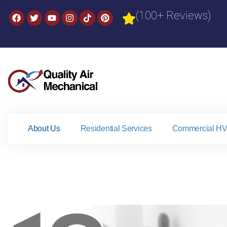
(100+ Reviews)
About Us
Residential Services
Commercial HV