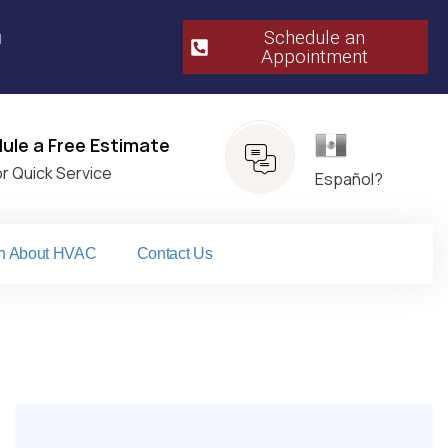
m
Schedule an
Appointment​
Español
ule a Free Estimate
or Quick Service
Español?
n About HVAC
Contact Us