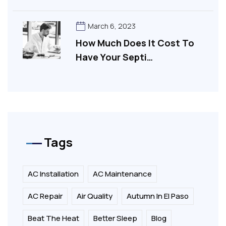
March 6, 2023
How Much Does It Cost To
Have Your Septi…
Tags
AC Installation
AC Maintenance
AC Repair
Air Quality
Autumn In El Paso
Beat The Heat
Better Sleep
Blog