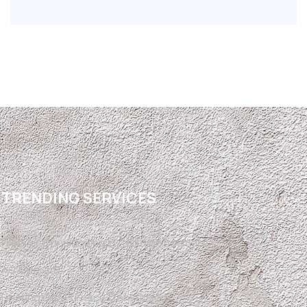
TRENDING SERVICES
Free Air Conditioning Installation Estimate
AC Upgrade
Heating Gas Furnace Conversion