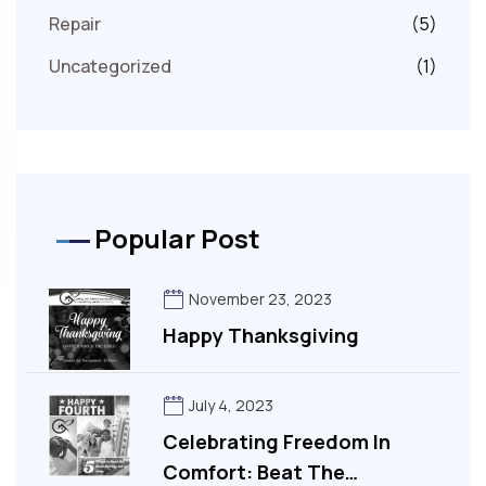
Repair
(5)
Uncategorized
(1)
Popular Post
November 23, 2023
Happy Thanksgiving
July 4, 2023
Celebrating Freedom In
Comfort: Beat The…