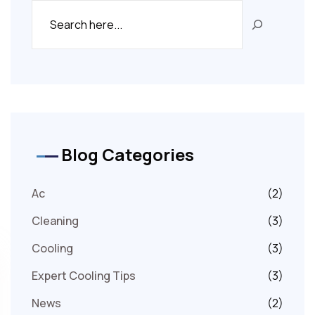
Blog Categories
Ac
(2)
Cleaning
(3)
Cooling
(3)
Expert Cooling Tips
(3)
News
(2)