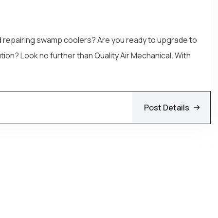
and repairing swamp coolers? Are you ready to upgrade to
tion? Look no further than Quality Air Mechanical. With
Post Details