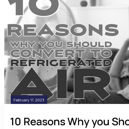
February 17, 2023
10 Reasons Why you Sho