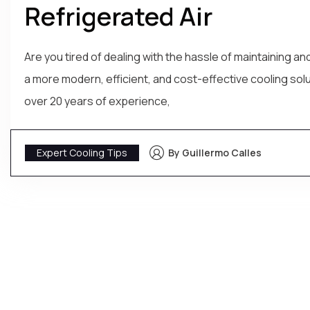
Refrigerated Air
Are you tired of dealing with the hassle of maintaining 
a more modern, efficient, and cost-effective cooling solu
over 20 years of experience,
Expert Cooling Tips
By Guillermo Calles