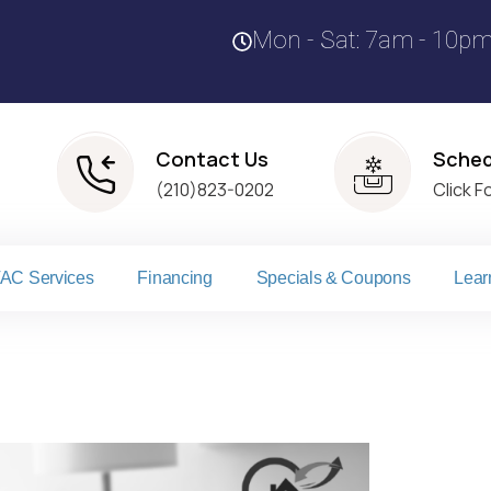
Mon - Sat: 7am - 10p
Contact Us
Sched
(210)823-0202
Click F
AC Services
Financing
Specials & Coupons
Lear