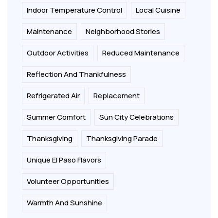
Indoor Temperature Control
Local Cuisine
Maintenance
Neighborhood Stories
Outdoor Activities
Reduced Maintenance
Reflection And Thankfulness
Refrigerated Air
Replacement
Summer Comfort
Sun City Celebrations
Thanksgiving
Thanksgiving Parade
Unique El Paso Flavors
Volunteer Opportunities
Warmth And Sunshine