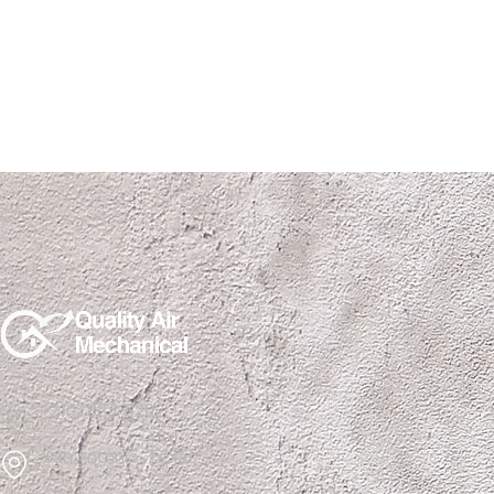
(210) 823-0202
San Antonio, Texas