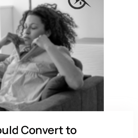
uld Convert to