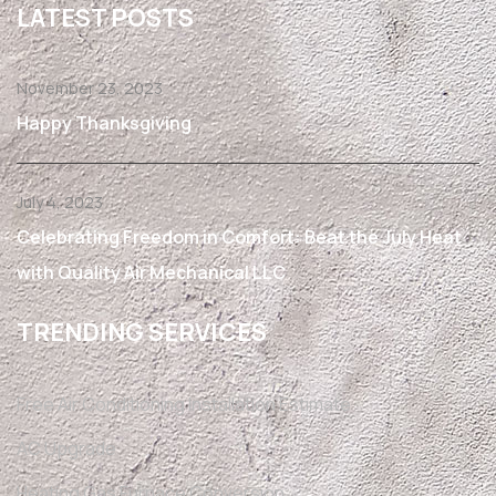
LATEST POSTS
November 23, 2023
Happy Thanksgiving
July 4, 2023
Celebrating Freedom in Comfort: Beat the July Heat
with Quality Air Mechanical LLC
TRENDING SERVICES
Free Air Conditioning Installation Estimate
AC Upgrade
Heating Gas Furnace Conversion