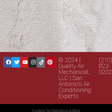
Refrigerated Air / AC Maintenance
Mini Split Installation
© 2024 |
(210
Quality Air
823-
Mechanical,
0202
LLC | San
Antonio's Air
Conditioning
Experts
Frontera Tec Webdesign & More