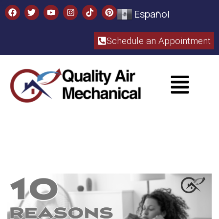
Español
Schedule an Appointment​