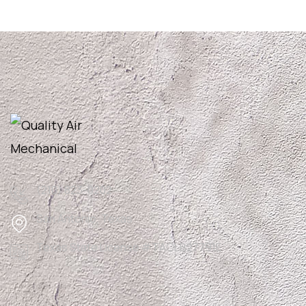
(210) 823-0202
San Antonio, Texas
Texas State License #TACLB27791E