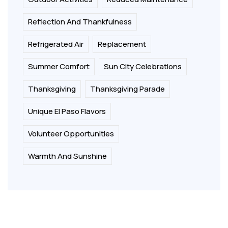
Reflection And Thankfulness
Refrigerated Air
Replacement
Summer Comfort
Sun City Celebrations
Thanksgiving
Thanksgiving Parade
Unique El Paso Flavors
Volunteer Opportunities
Warmth And Sunshine