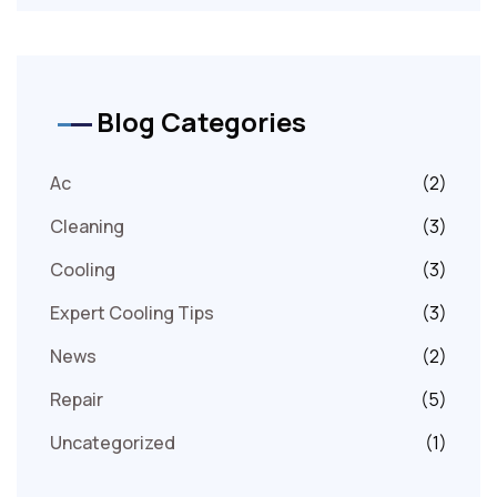
Blog Categories
Ac
(2)
Cleaning
(3)
Cooling
(3)
Expert Cooling Tips
(3)
News
(2)
Repair
(5)
Uncategorized
(1)