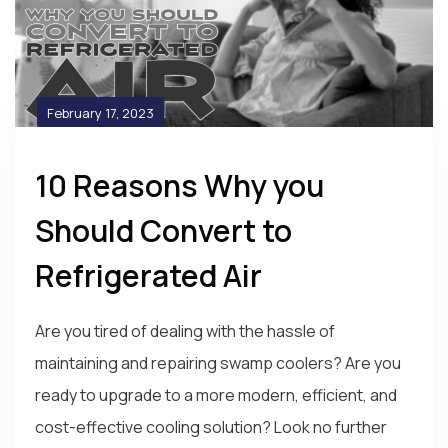
February 17, 2023
10 Reasons Why you
Should Convert to
Refrigerated Air
Are you tired of dealing with the hassle of
maintaining and repairing swamp coolers? Are you
ready to upgrade to a more modern, efficient, and
cost-effective cooling solution? Look no further