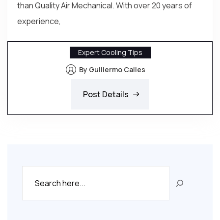
than Quality Air Mechanical. With over 20 years of
experience,
Expert Cooling Tips
By Guillermo Calles
Post Details