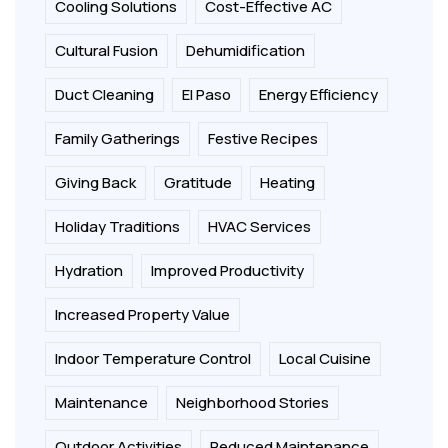
Cooling Solutions
Cost-Effective AC
Cultural Fusion
Dehumidification
Duct Cleaning
El Paso
Energy Efficiency
Family Gatherings
Festive Recipes
Giving Back
Gratitude
Heating
Holiday Traditions
HVAC Services
Hydration
Improved Productivity
Increased Property Value
Indoor Temperature Control
Local Cuisine
Maintenance
Neighborhood Stories
Outdoor Activities
Reduced Maintenance