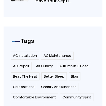
Have Your Septi…
Tags
AC Installation
AC Maintenance
AC Repair
Air Quality
Autumn In El Paso
Beat The Heat
Better Sleep
Blog
Celebrations
Charity And Kindness
Comfortable Environment
Community Spirit