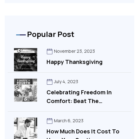
Popular Post
November 23, 2023
Happy Thanksgiving
July 4, 2023
Celebrating Freedom In
Comfort: Beat The…
March 6, 2023
How Much Does It Cost To