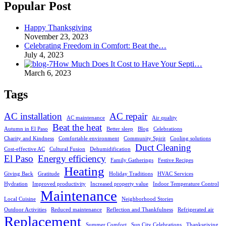
Popular Post
Happy Thanksgiving
November 23, 2023
Celebrating Freedom in Comfort: Beat the…
July 4, 2023
How Much Does It Cost to Have Your Septi…
March 6, 2023
Tags
AC installation
AC repair
AC maintenance
Air quality
Beat the heat
Autumn in El Paso
Better sleep
Blog
Celebrations
Charity and Kindness
Comfortable environment
Community Spirit
Cooling solutions
Duct Cleaning
Cost-effective AC
Cultural Fusion
Dehumidification
El Paso
Energy efficiency
Family Gatherings
Festive Recipes
Heating
Giving Back
Gratitude
Holiday Traditions
HVAC Services
Hydration
Improved productivity
Increased property value
Indoor Temperature Control
Maintenance
Local Cuisine
Neighborhood Stories
Outdoor Activities
Reduced maintenance
Reflection and Thankfulness
Refrigerated air
Replacement
Summer Comfort
Sun City Celebrations
Thanksgiving