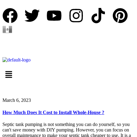
Español
March 6, 2023
How Much Does It Cost to Install Whole-House ?
Septic tank pumping is not something you can do yourself, so you
can't save money with DIY pumping. However, you can focus on
overall maintenance to make your septic tank cheaper to use. It is a