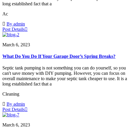
long established fact that a
Ac
By admin
Post Details
March 6, 2023
What Do You Do If Your Garage Door’s Spring Breaks?
Septic tank pumping is not something you can do yourself, so you
can't save money with DIY pumping. However, you can focus on
overall maintenance to make your septic tank cheaper to use. It is a
long established fact that a
Cleaning
By admin
Post Details
March 6, 2023