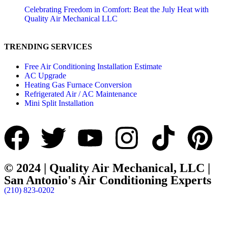
Celebrating Freedom in Comfort: Beat the July Heat with
Quality Air Mechanical LLC
TRENDING SERVICES
Free Air Conditioning Installation Estimate
AC Upgrade
Heating Gas Furnace Conversion
Refrigerated Air / AC Maintenance
Mini Split Installation
© 2024 | Quality Air Mechanical, LLC |
San Antonio's Air Conditioning Experts
(210) 823-0202
Frontera Tec Webdesign & More