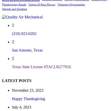
Thanksgiving Parade
Unique El Paso Flavors
Volunteer Opportunities
Warmth and Sunshine
(210) 823-0202
San Antonio, Texas
Texas State License #TACLB27791E
LATEST POSTS
November 23, 2023
Happy Thanksgiving
July 4, 2023