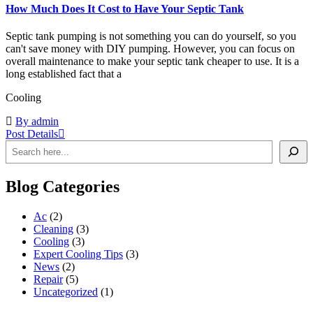
How Much Does It Cost to Have Your Septic Tank
Septic tank pumping is not something you can do yourself, so you
can't save money with DIY pumping. However, you can focus on
overall maintenance to make your septic tank cheaper to use. It is a
long established fact that a
Cooling
By admin
Post Details
Blog Categories
Ac
(2)
Cleaning
(3)
Cooling
(3)
Expert Cooling Tips
(3)
News
(2)
Repair
(5)
Uncategorized
(1)