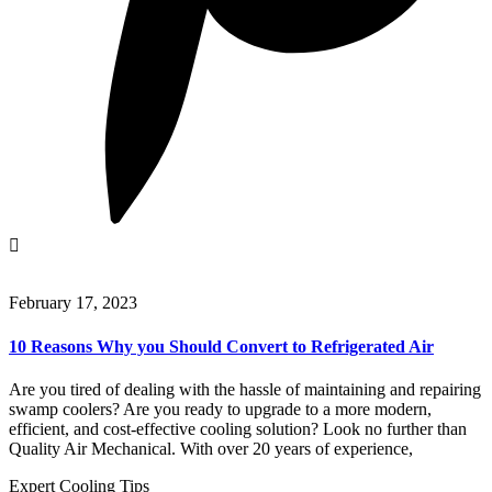
February 17, 2023
10 Reasons Why you Should Convert to Refrigerated Air
Are you tired of dealing with the hassle of maintaining and repairing
swamp coolers? Are you ready to upgrade to a more modern,
efficient, and cost-effective cooling solution? Look no further than
Quality Air Mechanical. With over 20 years of experience,
Expert Cooling Tips