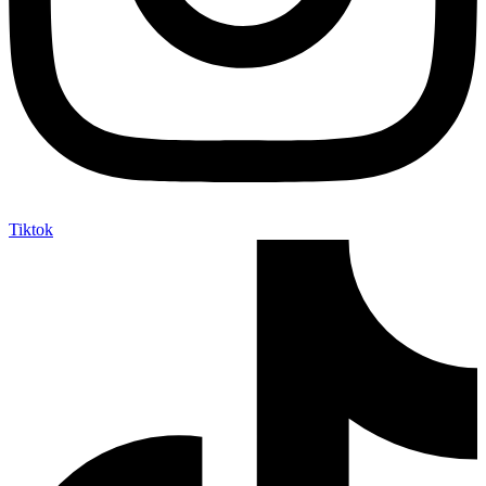
Tiktok