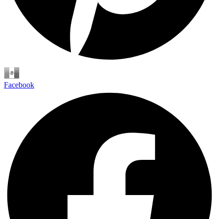
Español
Facebook