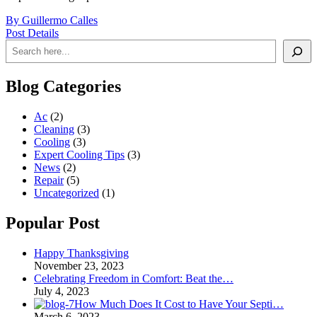
By Guillermo Calles
Post Details
Search
Blog Categories
Ac
(2)
Cleaning
(3)
Cooling
(3)
Expert Cooling Tips
(3)
News
(2)
Repair
(5)
Uncategorized
(1)
Popular Post
Happy Thanksgiving
November 23, 2023
Celebrating Freedom in Comfort: Beat the…
July 4, 2023
How Much Does It Cost to Have Your Septi…
March 6, 2023