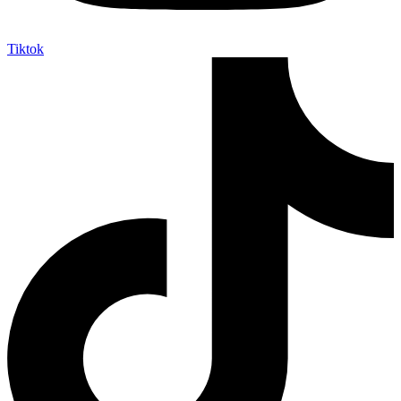
Tiktok