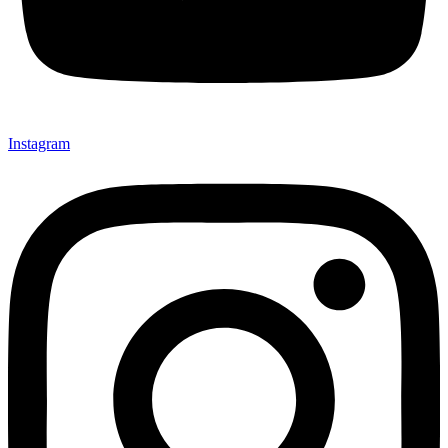
Instagram