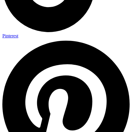
Pinterest