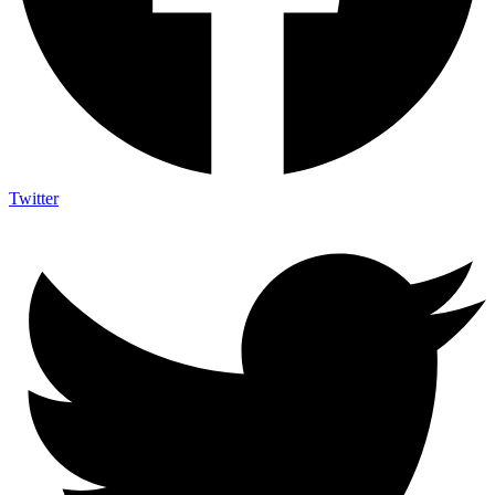
Twitter