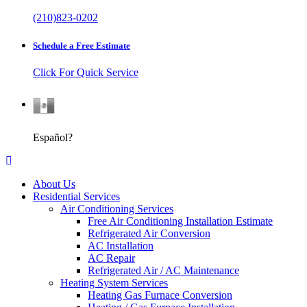
(210)823-0202
Schedule a Free Estimate
Click For Quick Service
Español
Español?
About Us
Residential Services
Air Conditioning Services
Free Air Conditioning Installation Estimate
Refrigerated Air Conversion
AC Installation
AC Repair
Refrigerated Air / AC Maintenance
Heating System Services
Heating Gas Furnace Conversion