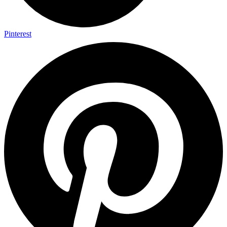
Pinterest