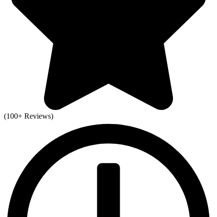
(100+ Reviews)