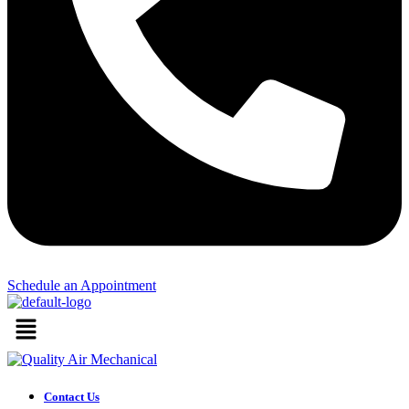
Schedule an Appointment​
Menu
Contact Us