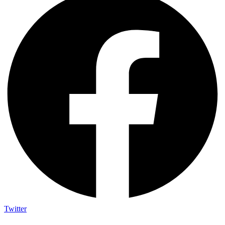
Twitter