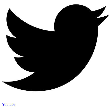
Youtube