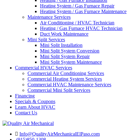
Heating / Gas Furnace Installation
Heating System / Gas Furnace Repair
Heating System / Gas Furnace Maintenance
Maintenance Services
Air Conditioning / HVAC Technician
Heating / Gas Furnace HVAC Technician
Duct Work Maintenance
Mini Split Services
Mini Split Installation
Mini Split System Conversion
Mini Split System Repair
Mini Split System Maintenance
Commercial HVAC Services
Commercial Air Conditioning Services
Commercial Heating System Services
Commercial HVAC Maintenance Services
Commercial Mini Split Services
Financing
Specials & Coupons
Learn About HVAC
Contact Us
Info@QualityAirMechanicalElPaso.com
(915)850-1308