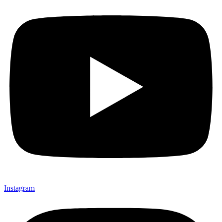
Instagram