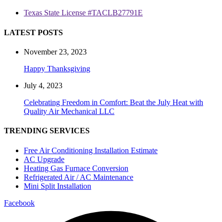
Texas State License #TACLB27791E
LATEST POSTS
November 23, 2023
Happy Thanksgiving
July 4, 2023
Celebrating Freedom in Comfort: Beat the July Heat with
Quality Air Mechanical LLC
TRENDING SERVICES
Free Air Conditioning Installation Estimate
AC Upgrade
Heating Gas Furnace Conversion
Refrigerated Air / AC Maintenance
Mini Split Installation
Facebook