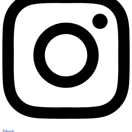
Tiktok