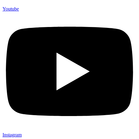
Youtube
Instagram