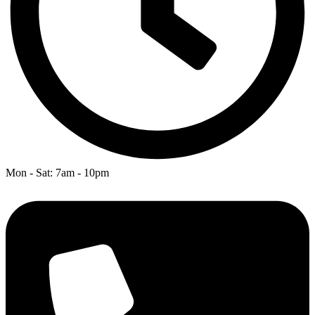
Mon - Sat: 7am - 10pm