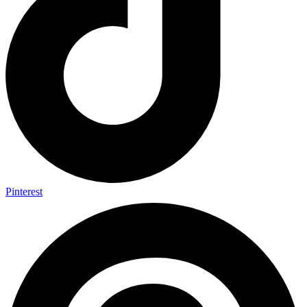
Pinterest