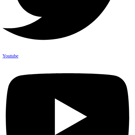
Youtube