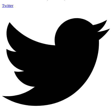
Twitter