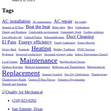
Tags
AC installation
AC repair
AC maintenance
Air quality
Beat the heat
Autumn in El Paso
Better sleep
Blog
Celebrations
Charity and Kindness
Comfortable environment
Community Spirit
Cooling solutions
Duct Cleaning
Cost-effective AC
Cultural Fusion
Dehumidification
El Paso
Energy efficiency
Family Gatherings
Festive Recipes
Heating
Giving Back
Gratitude
Holiday Traditions
HVAC Services
Hydration
Improved productivity
Increased property value
Indoor Temperature Control
Maintenance
Local Cuisine
Neighborhood Stories
Outdoor Activities
Reduced maintenance
Reflection and Thankfulness
Refrigerated air
Replacement
Summer Comfort
Sun City Celebrations
Thanksgiving
Thanksgiving Parade
Unique El Paso Flavors
Volunteer Opportunities
Warmth and Sunshine
(210) 823-0202
San Antonio, Texas