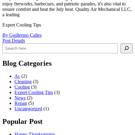
enjoy fireworks, barbecues, and patriotic parades, it's also vital to
ensure comfort and beat the July heat. Quality Air Mechanical LLC,
a leading
Expert Cooling Tips
By Guillermo Calles
Post Details
Blog Categories
Ac
(2)
Cleaning
(3)
Cooling
(3)
Expert Cooling Tips
(3)
News
(2)
Repair
(5)
Uncategorized
(1)
Popular Post
Happy Thanksgiving