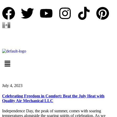
Español
July 4, 2023
Celebrating Freedom in Comfort: Beat the July Heat with
Quality Air Mechanical LLC
Independence Day, the peak of summer, comes with soaring
temperatures alongside the soaring spirits of celebration. As we