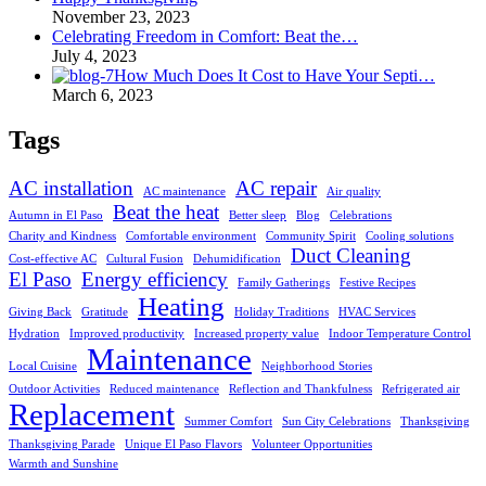
November 23, 2023
Celebrating Freedom in Comfort: Beat the…
July 4, 2023
How Much Does It Cost to Have Your Septi…
March 6, 2023
Tags
AC installation
AC repair
AC maintenance
Air quality
Beat the heat
Autumn in El Paso
Better sleep
Blog
Celebrations
Charity and Kindness
Comfortable environment
Community Spirit
Cooling solutions
Duct Cleaning
Cost-effective AC
Cultural Fusion
Dehumidification
El Paso
Energy efficiency
Family Gatherings
Festive Recipes
Heating
Giving Back
Gratitude
Holiday Traditions
HVAC Services
Hydration
Improved productivity
Increased property value
Indoor Temperature Control
Maintenance
Local Cuisine
Neighborhood Stories
Outdoor Activities
Reduced maintenance
Reflection and Thankfulness
Refrigerated air
Replacement
Summer Comfort
Sun City Celebrations
Thanksgiving
Thanksgiving Parade
Unique El Paso Flavors
Volunteer Opportunities
Warmth and Sunshine