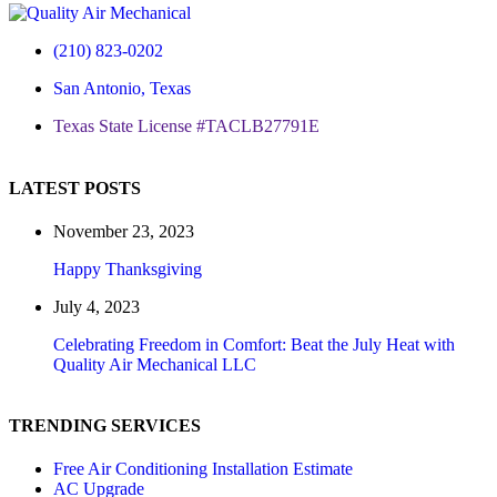
(210) 823-0202
San Antonio, Texas
Texas State License #TACLB27791E
LATEST POSTS
November 23, 2023
Happy Thanksgiving
July 4, 2023
Celebrating Freedom in Comfort: Beat the July Heat with
Quality Air Mechanical LLC
TRENDING SERVICES
Free Air Conditioning Installation Estimate
AC Upgrade