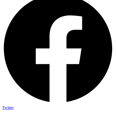
Twitter