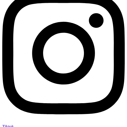
Tiktok