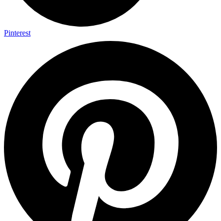
Pinterest