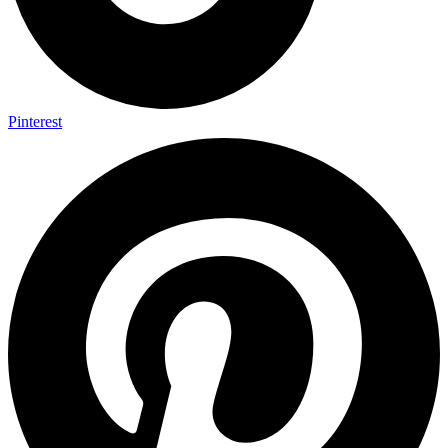
Pinterest