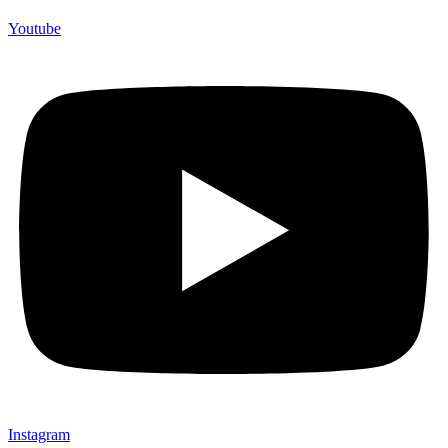
Youtube
Instagram