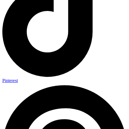
Pinterest