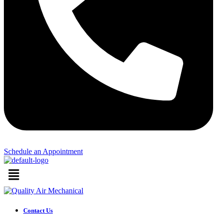
Schedule an Appointment​
Menu
Contact Us