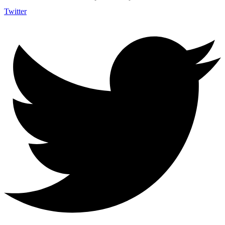
Twitter