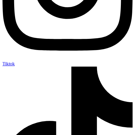
Tiktok