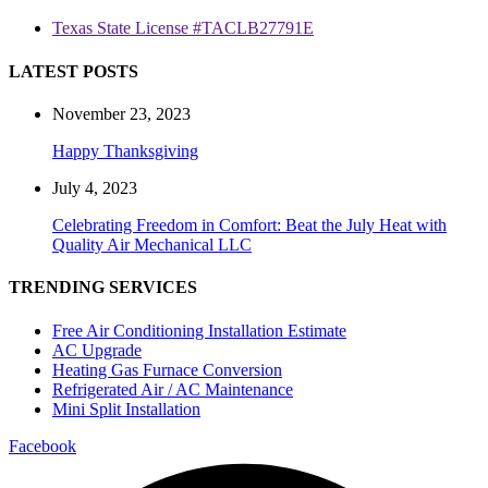
Texas State License #TACLB27791E
LATEST POSTS
November 23, 2023
Happy Thanksgiving
July 4, 2023
Celebrating Freedom in Comfort: Beat the July Heat with
Quality Air Mechanical LLC
TRENDING SERVICES
Free Air Conditioning Installation Estimate
AC Upgrade
Heating Gas Furnace Conversion
Refrigerated Air / AC Maintenance
Mini Split Installation
Facebook