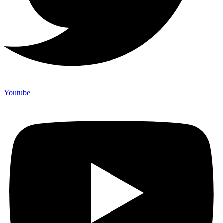
Youtube