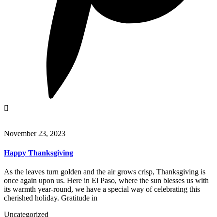
November 23, 2023
Happy Thanksgiving
As the leaves turn golden and the air grows crisp, Thanksgiving is
once again upon us. Here in El Paso, where the sun blesses us with
its warmth year-round, we have a special way of celebrating this
cherished holiday. Gratitude in
Uncategorized