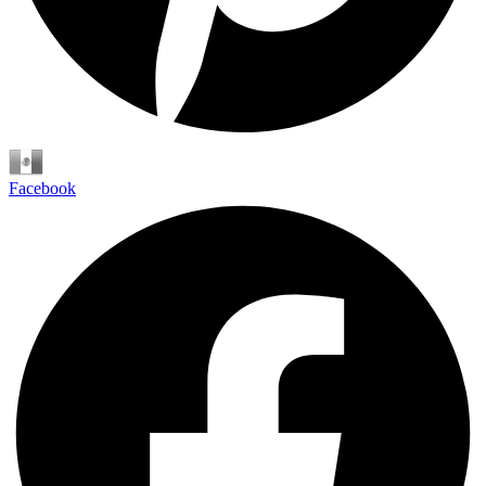
Español
Facebook