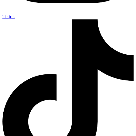
Tiktok