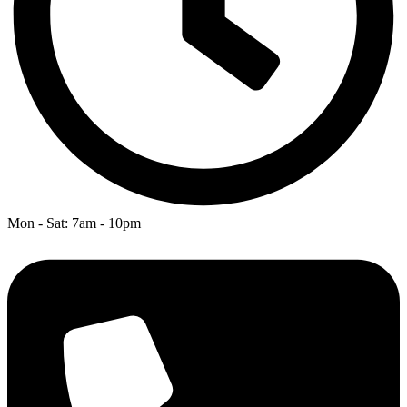
Mon - Sat: 7am - 10pm