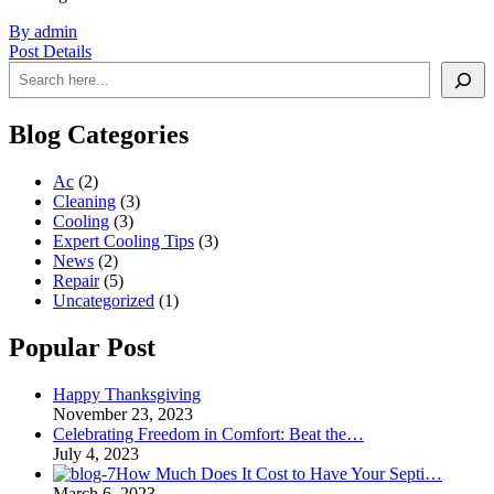
By admin
Post Details
Search
Blog Categories
Ac
(2)
Cleaning
(3)
Cooling
(3)
Expert Cooling Tips
(3)
News
(2)
Repair
(5)
Uncategorized
(1)
Popular Post
Happy Thanksgiving
November 23, 2023
Celebrating Freedom in Comfort: Beat the…
July 4, 2023
How Much Does It Cost to Have Your Septi…
March 6, 2023