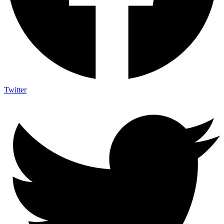
Twitter