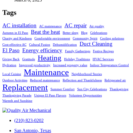
Tags
AC installation
AC repair
AC maintenance
Air quality
Beat the heat
Autumn in El Paso
Better sleep
Blog
Celebrations
Charity and Kindness
Comfortable environment
Community Spirit
Cooling solutions
Duct Cleaning
Cost-effective AC
Cultural Fusion
Dehumidification
El Paso
Energy efficiency
Family Gatherings
Festive Recipes
Heating
Giving Back
Gratitude
Holiday Traditions
HVAC Services
Hydration
Improved productivity
Increased property value
Indoor Temperature Control
Maintenance
Local Cuisine
Neighborhood Stories
Outdoor Activities
Reduced maintenance
Reflection and Thankfulness
Refrigerated air
Replacement
Summer Comfort
Sun City Celebrations
Thanksgiving
Thanksgiving Parade
Unique El Paso Flavors
Volunteer Opportunities
Warmth and Sunshine
(210) 823-0202
San Antonio, Texas