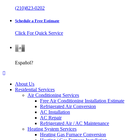
(210)823-0202
Schedule a Free Estimate
Click For Quick Service
Español
Español?
About Us
Residential Services
Air Conditioning Services
Free Air Conditioning Installation Estimate
Refrigerated Air Conversion
AC Installation
AC Repair
Refrigerated Air / AC Maintenance
Heating System Services
Heating Gas Furnace Conversion