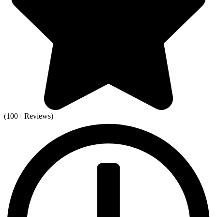
(100+ Reviews)