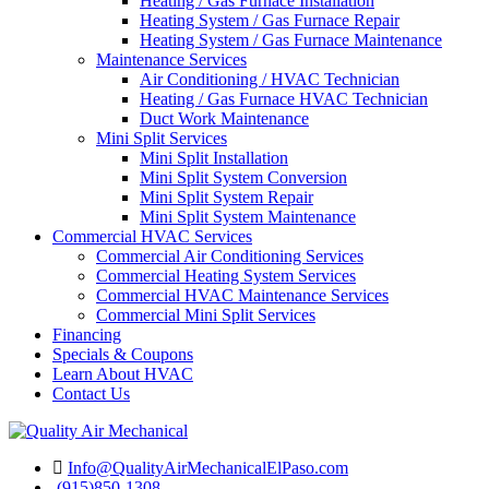
Heating / Gas Furnace Installation
Heating System / Gas Furnace Repair
Heating System / Gas Furnace Maintenance
Maintenance Services
Air Conditioning / HVAC Technician
Heating / Gas Furnace HVAC Technician
Duct Work Maintenance
Mini Split Services
Mini Split Installation
Mini Split System Conversion
Mini Split System Repair
Mini Split System Maintenance
Commercial HVAC Services
Commercial Air Conditioning Services
Commercial Heating System Services
Commercial HVAC Maintenance Services
Commercial Mini Split Services
Financing
Specials & Coupons
Learn About HVAC
Contact Us
Info@QualityAirMechanicalElPaso.com
(915)850-1308