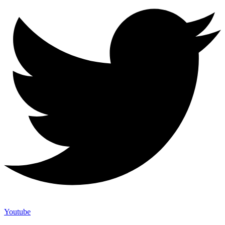
Youtube