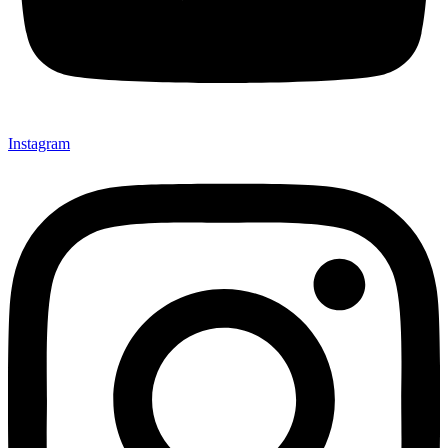
Instagram