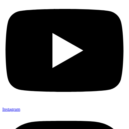
Instagram