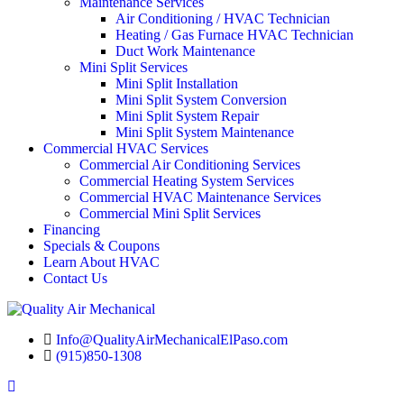
Maintenance Services
Air Conditioning / HVAC Technician
Heating / Gas Furnace HVAC Technician
Duct Work Maintenance
Mini Split Services
Mini Split Installation
Mini Split System Conversion
Mini Split System Repair
Mini Split System Maintenance
Commercial HVAC Services
Commercial Air Conditioning Services
Commercial Heating System Services
Commercial HVAC Maintenance Services
Commercial Mini Split Services
Financing
Specials & Coupons
Learn About HVAC
Contact Us
Info@QualityAirMechanicalElPaso.com
(915)850-1308