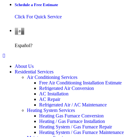
Schedule a Free Estimate
Click For Quick Service
Español
Español?
About Us
Residential Services
Air Conditioning Services
Free Air Conditioning Installation Estimate
Refrigerated Air Conversion
AC Installation
AC Repair
Refrigerated Air / AC Maintenance
Heating System Services
Heating Gas Furnace Conversion
Heating / Gas Furnace Installation
Heating System / Gas Furnace Repair
Heating System / Gas Furnace Maintenance