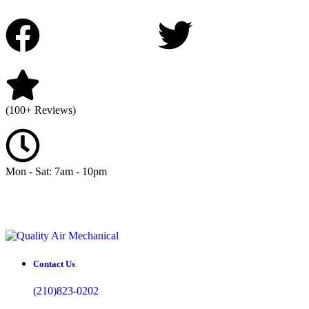
(100+ Reviews)
Mon - Sat: 7am - 10pm
Contact Us
(210)823-0202